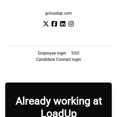
goloadup.com
Employee login
·
SSO
Candidate Connect login
Already working at
LoadUp