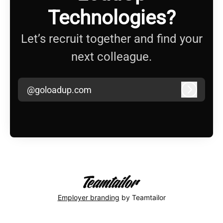
Technologies?
Let’s recruit together and find your
next colleague.
@goloadup.com
Log in
Employer branding
by Teamtailor