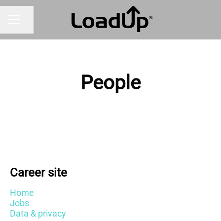
Share page
CAREER MENU
People
Career site
Home
Jobs
Data & privacy