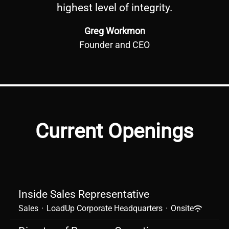
highest level of integrity.
Greg Workmon
Founder and CEO
Current Openings
Inside Sales Representative
Sales
·
LoadUp Corporate Headquarters
·
Onsite