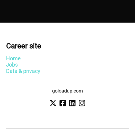
Career site
Home
Jobs
Data & privacy
goloadup.com