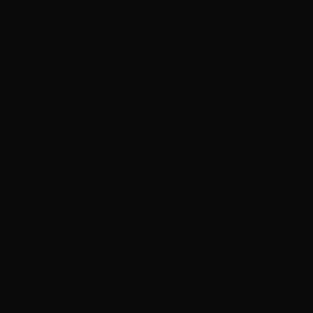
Health Savings Account (HSA)
Monthly Stipends & Recognition
Medical, Dental, Vision, Life