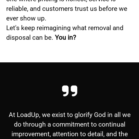
reliable, and customers trust us before we
ever show up.
Let's keep reimagining what removal and
disposal can be.
You in?
At LoadUp, we exist to glorify God in all we
do through a commitment to continual
improvement, attention to detail, and the