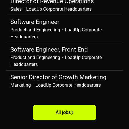
Director of Revenue Operations
Sales
·
LoadUp Corporate Headquarters
Software Engineer
Product and Engineering
·
LoadUp Corporate
Headquarters
Software Engineer, Front End
Product and Engineering
·
LoadUp Corporate
Headquarters
Senior Director of Growth Marketing
Marketing
·
LoadUp Corporate Headquarters
All jobs