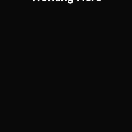
401K with 5% Company Match
Flexible Spending Account (FSA)