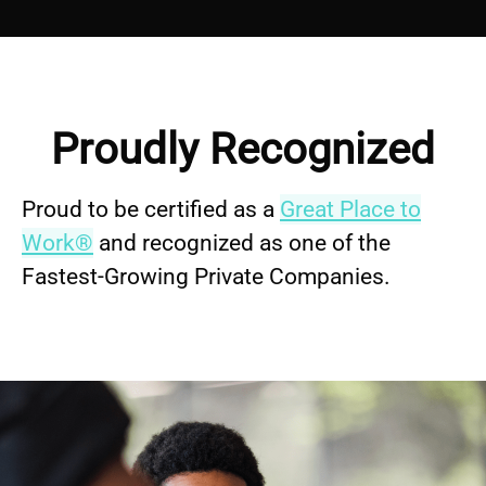
Proudly Recognized
Proud to be certified as a
Great Place to
Work®
and recognized as one of the
Fastest-Growing Private Companies.