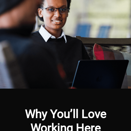
Why You’ll Love
Working Here