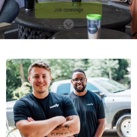
Job openings
Scroll to content