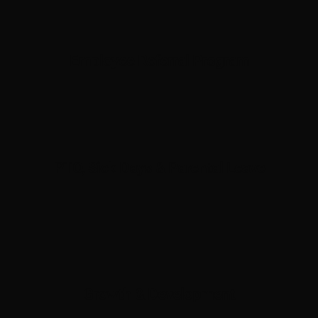
Employee Referral Program
PTO, Sick Days & Parental Leave
Growth & Development