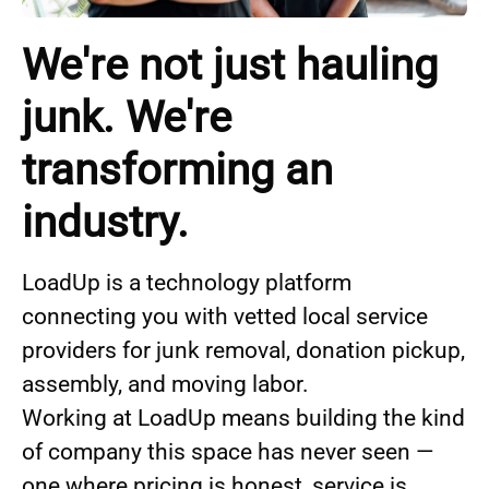
We're not just hauling
junk. We're
transforming an
industry.
LoadUp is a technology platform
connecting you with vetted local service
providers for junk removal, donation pickup,
assembly, and moving labor.
Working at LoadUp means building the kind
of company this space has never seen —
one where pricing is honest, service is