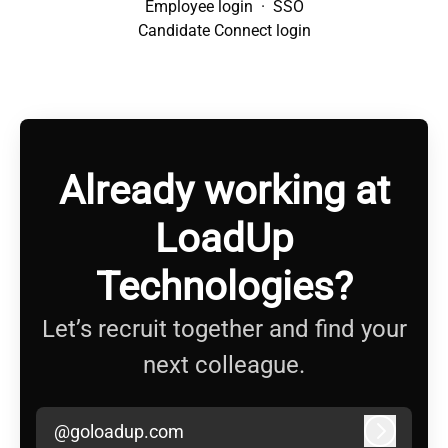
Employee login
·
SSO
Candidate Connect login
Already working at
LoadUp
Technologies?
Let’s recruit together and find your
next colleague.
@goloadup.com
Log in