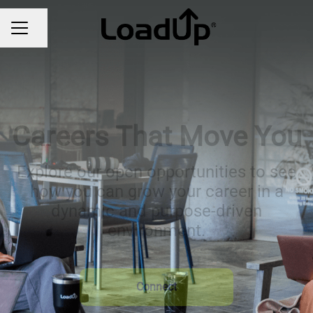
Share page
CAREER MENU
Careers That Move You
Explore our open opportunities to see
how you can grow your career in a
dynamic and purpose-driven
environment.
Connect